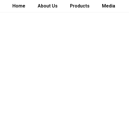
Home
About Us
Products
Media