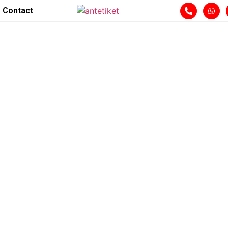
Contact