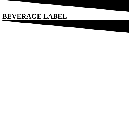
BEVERAGE LABEL