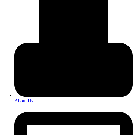
About Us