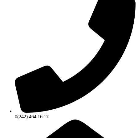
0(242) 464 16 17