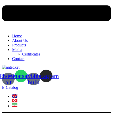
Home
About Us
Products
Media
Certificates
Contact
Phone-
Whatsapp
Mail-
Instagram
alt
bulk
E-Catalog