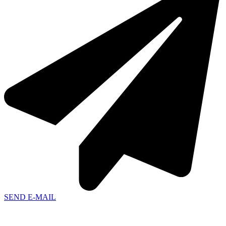
SEND E-MAIL