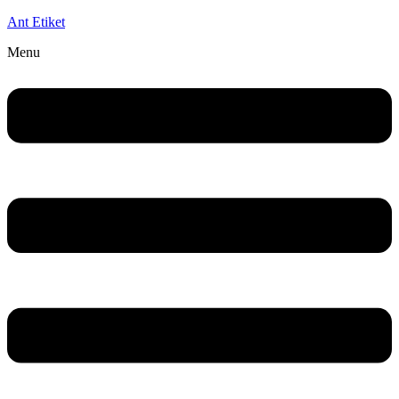
Ant Etiket
Menu