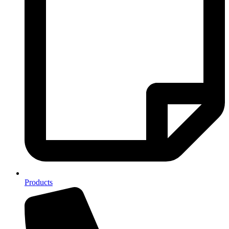
Products