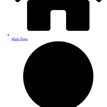
Main Page