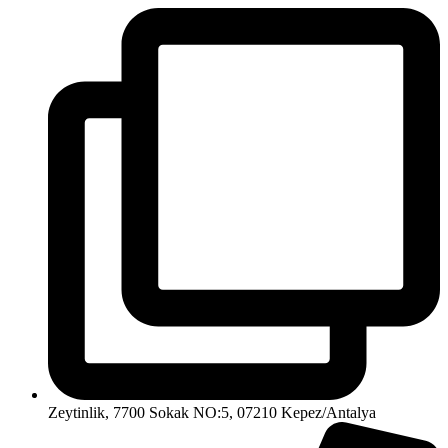
Zeytinlik, 7700 Sokak NO:5, 07210 Kepez/Antalya