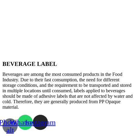
BEVERAGE LABEL
Beverages are among the most consumed products in the Food
Industry. Due to their fast consumption, the need for different
storage conditions, and the requirement to be transported and stored
in multiple locations until consumed, labels applied to beverages
should be made of adhesive labels that are not affected by water and
cold. Therefore, they are generally produced from PP Opaque
material.
Phone-
Whatsapp
Instagram
alt