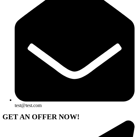
test@test.com
GET AN OFFER NOW!